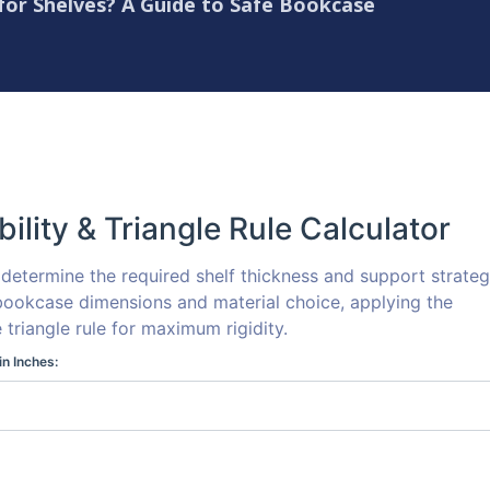
 for Shelves? A Guide to Safe Bookcase
bility & Triangle Rule Calculator
o determine the required shelf thickness and support strate
ookcase dimensions and material choice, applying the
e triangle rule for maximum rigidity.
in Inches: