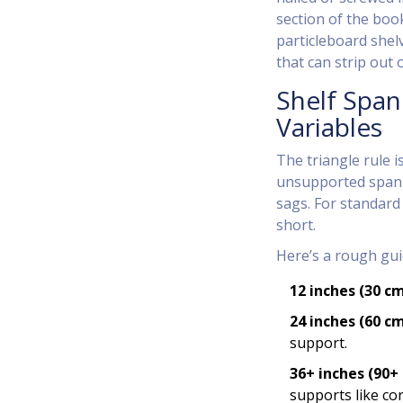
section of the boo
particleboard shelv
that can strip out 
Shelf Span
Variables
The triangle rule i
unsupported span o
sags. For standard
short.
Here’s a rough gui
12 inches (30 c
24 inches (60 c
support.
36+ inches (90+
supports like cor