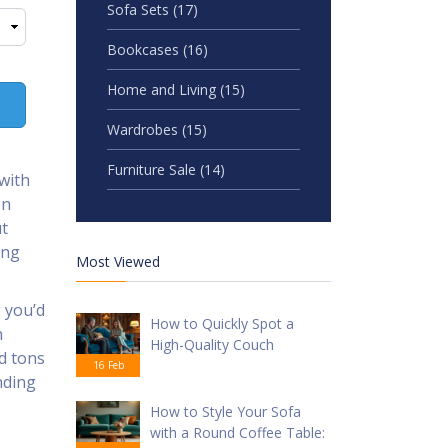
Sofa Sets
(17)
Bookcases
(16)
Home and Living
(15)
Wardrobes
(15)
Furniture Sale
(14)
with
en
ut
ing
Most Viewed
 you’d
How to Quickly Spot a
n
High-Quality Couch
d tons
16 Feb
nding
e
How to Style Your Sofa
with a Round Coffee Table: