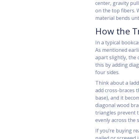
center, gravity pu
on the top fibers.
material bends until
How the Tr
In a typical bookca
As mentioned earli
apart slightly, the 
this by adding diag
four sides.
Think about a ladde
add cross-braces t
base), and it beco
diagonal wood brac
triangles prevent 
evenly across the s
If you’re buying re
nailed or screwed i