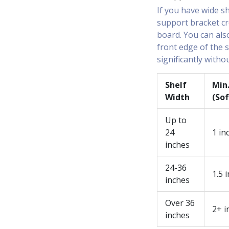
If you have wide s
support bracket cr
board. You can als
front edge of the s
significantly witho
Shelf
Min
Width
(So
Up to
24
1 in
inches
24-36
1.5 
inches
Over 36
2+ i
inches