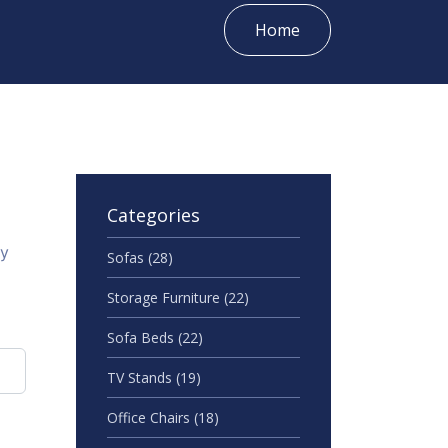
Home
Categories
gy
Sofas
(28)
Storage Furniture
(22)
Sofa Beds
(22)
TV Stands
(19)
Office Chairs
(18)