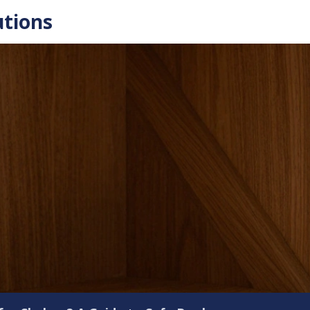
utions