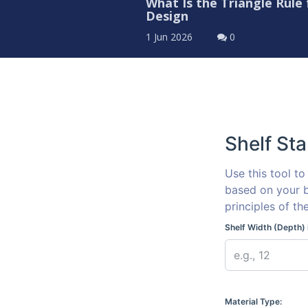
What Is the Triangle Rule
Design
1 Jun 2026
0
Shelf Sta
Use this tool t
based on your b
principles of th
Shelf Width (Depth) 
Material Type: