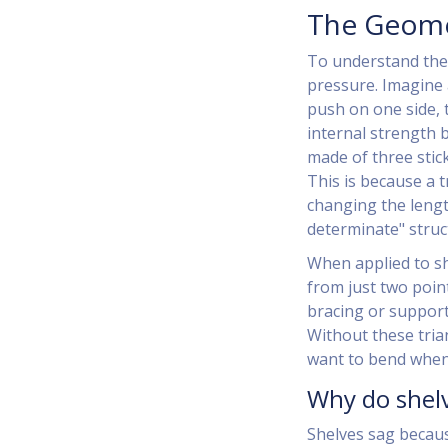
The Geomet
To understand the 
pressure. Imagine 
push on one side, 
internal strength 
made of three stic
This is because a 
changing the length
determinate" struc
When applied to sh
from just two point
bracing or supports
Without these tria
want to bend when 
Why do shelv
Shelves sag becaus