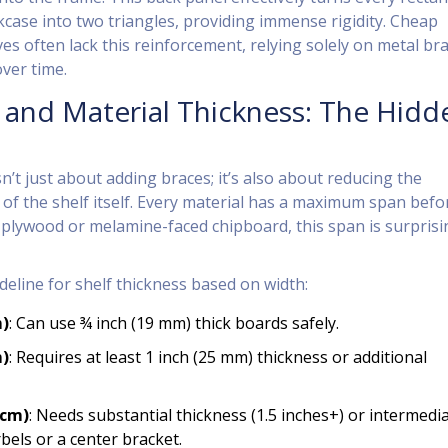
kcase into two triangles, providing immense rigidity. Cheap
es often lack this reinforcement, relying solely on metal br
over time.
 and Material Thickness: The Hidd
sn’t just about adding braces; it’s also about reducing the
f the shelf itself. Every material has a maximum span befor
 plywood or melamine-faced chipboard, this span is surprisi
deline for shelf thickness based on width:
m)
: Can use ¾ inch (19 mm) thick boards safely.
m)
: Requires at least 1 inch (25 mm) thickness or additional
 cm)
: Needs substantial thickness (1.5 inches+) or intermedi
bels or a center bracket.