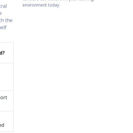
environment today.
tral
e
th the
helf
d?
port
ed