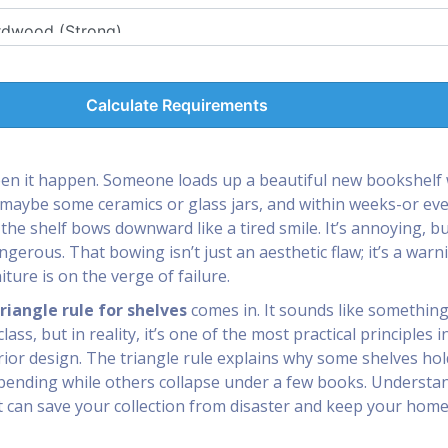
Calculate Requirements
een it happen. Someone loads up a beautiful new bookshelf 
maybe some ceramics or glass jars, and within weeks-or ev
the shelf bows downward like a tired smile. It’s annoying, b
ngerous. That bowing isn’t just an aesthetic flaw; it’s a warn
iture is on the verge of failure.
riangle rule for shelves
comes in. It sounds like something
ass, but in reality, it’s one of the most practical principles i
rior design. The triangle rule explains why some shelves hol
bending while others collapse under a few books. Understa
t can save your collection from disaster and keep your hom