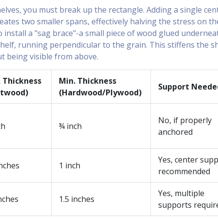
helves, you must break up the rectangle. Adding a single cen
eates two smaller spans, effectively halving the stress on th
o install a "sag brace"-a small piece of wood glued undernea
helf, running perpendicular to the grain. This stiffens the s
ut being visible from above.
. Thickness
Min. Thickness
Support Neede
ftwood)
(Hardwood/Plywood)
No, if properly
ch
¾ inch
anchored
Yes, center sup
inches
1 inch
recommended
Yes, multiple
nches
1.5 inches
supports requir