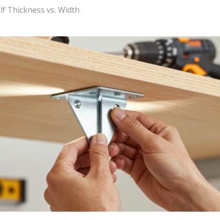
 Thickness vs. Width