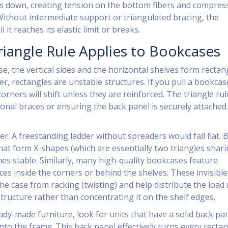
lls down, creating tension on the bottom fibers and compres
 Without intermediate support or triangulated bracing, the
 it reaches its elastic limit or breaks.
iangle Rule Applies to Bookcases
se, the vertical sides and the horizontal shelves form rectan
er, rectangles are unstable structures. If you pull a bookcas
corners will shift unless they are reinforced. The triangle rul
onal braces or ensuring the back panel is securely attached 
r. A freestanding ladder without spreaders would fall flat. 
hat form X-shapes (which are essentially two triangles shari
mes stable. Similarly, many high-quality bookcases feature
es inside the corners or behind the shelves. These invisible
the case from racking (twisting) and help distribute the load
tructure rather than concentrating it on the shelf edges.
ady-made furniture, look for units that have a solid back pa
nto the frame. This back panel effectively turns every recta