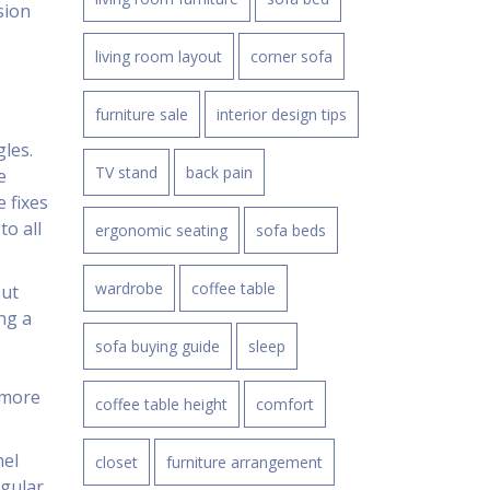
sion
living room layout
corner sofa
furniture sale
interior design tips
gles.
TV stand
back pain
e
e fixes
to all
ergonomic seating
sofa beds
wardrobe
coffee table
But
ng a
sofa buying guide
sleep
 more
coffee table height
comfort
nel
closet
furniture arrangement
ngular