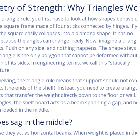
ry of Strength: Why Triangles W
triangle rule, you first have to look at how shapes behave 
a square frame made of four sticks connected by hinges. If 
the square easily collapses into a diamond shape. It has no
because the angles can change freely. Now, imagine a triang
ks. Push on any side, and nothing happens. The shape stays 
triangle is the only polygon that cannot be deformed withou
 of its sides. In engineering terms, we call this "statically
ture.
elving, the triangle rule means that support should not co
s (the ends of the shelf). Instead, you need to create triang
 that transfer the weight directly down to the floor or wall.
ngles, the shelf board acts as a beam spanning a gap, and 
loaded in the middle.
es sag in the middle?
e they act as horizontal beams. When weight is placed in th