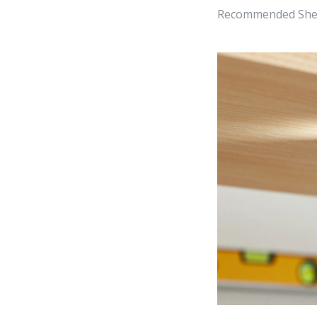
Recommended Shelf