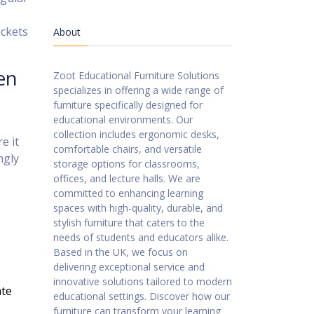
ackets
About
en
Zoot Educational Furniture Solutions
specializes in offering a wide range of
furniture specifically designed for
educational environments. Our
collection includes ergonomic desks,
e it
comfortable chairs, and versatile
ngly
storage options for classrooms,
offices, and lecture halls. We are
committed to enhancing learning
spaces with high-quality, durable, and
stylish furniture that caters to the
needs of students and educators alike.
Based in the UK, we focus on
delivering exceptional service and
innovative solutions tailored to modern
ate
educational settings. Discover how our
furniture can transform your learning