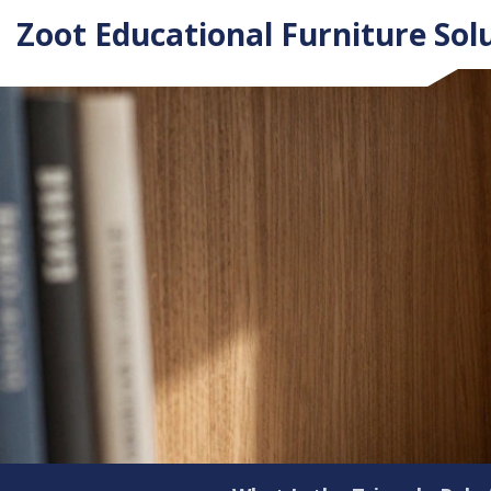
Zoot Educational Furniture Sol