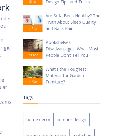
Design Tips and Tricks
16 Jan
ork
Are Sofa Beds Healthy? The
under
Truth About Sleep Quality
you
and Back Pain
2 Aug
le
Bookshelves
rigid.
Disadvantages: What Most
t
People Don’t Tell You
20 Apr
What’s the Toughest
Material for Garden
me
Furniture?
4 Mar
ular
Tags
beams
home decor
interior design
e
living room furniture
sofa bed