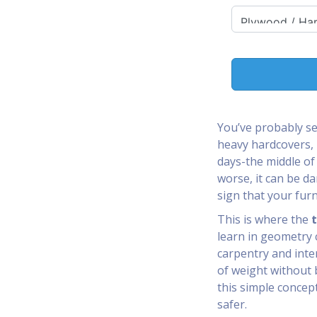
You’ve probably s
heavy hardcovers, 
days-the middle of 
worse, it can be da
sign that your furn
This is where the
t
learn in geometry cl
carpentry and inte
of weight without 
this simple concep
safer.