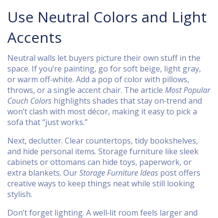
Use Neutral Colors and Light
Accents
Neutral walls let buyers picture their own stuff in the
space. If you’re painting, go for soft beige, light gray,
or warm off‑white. Add a pop of color with pillows,
throws, or a single accent chair. The article
Most Popular
Couch Colors
highlights shades that stay on‑trend and
won’t clash with most décor, making it easy to pick a
sofa that “just works.”
Next, declutter. Clear countertops, tidy bookshelves,
and hide personal items. Storage furniture like sleek
cabinets or ottomans can hide toys, paperwork, or
extra blankets. Our
Storage Furniture Ideas
post offers
creative ways to keep things neat while still looking
stylish.
Don’t forget lighting. A well‑lit room feels larger and