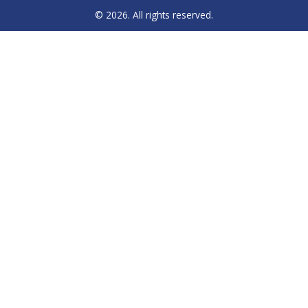
© 2026. All rights reserved.