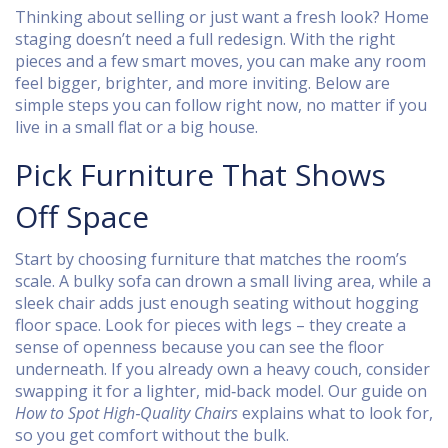
Thinking about selling or just want a fresh look? Home
staging doesn’t need a full redesign. With the right
pieces and a few smart moves, you can make any room
feel bigger, brighter, and more inviting. Below are
simple steps you can follow right now, no matter if you
live in a small flat or a big house.
Pick Furniture That Shows
Off Space
Start by choosing furniture that matches the room’s
scale. A bulky sofa can drown a small living area, while a
sleek chair adds just enough seating without hogging
floor space. Look for pieces with legs – they create a
sense of openness because you can see the floor
underneath. If you already own a heavy couch, consider
swapping it for a lighter, mid‑back model. Our guide on
How to Spot High‑Quality Chairs
explains what to look for,
so you get comfort without the bulk.