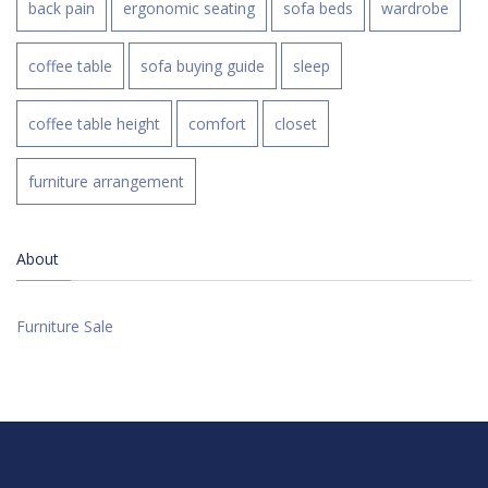
back pain
ergonomic seating
sofa beds
wardrobe
coffee table
sofa buying guide
sleep
coffee table height
comfort
closet
furniture arrangement
About
Furniture Sale