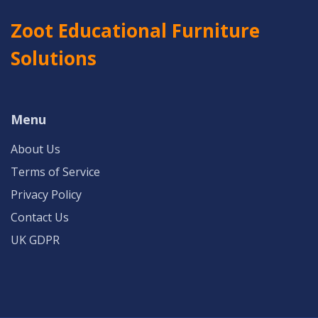
Zoot Educational Furniture
Solutions
Menu
About Us
Terms of Service
Privacy Policy
Contact Us
UK GDPR