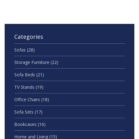
Categories
Sofas
(28)
Storage Furniture
(22)
Sofa Beds
(21)
TV Stands
(19)
Office Chairs
(18)
Sofa Sets
(17)
Bookcases
(16)
Home and Living
(15)