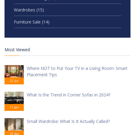
Wardrobes
(15)
Furniture Sale
(14)
Most Viewed
Where NOT to Put Your TV in a Living Room: Smart
Placement Tips
22 Jul
What Is the Trend in Corner Sofas in 2024?
11 Jan
Small Wardrobe: What Is It Actually Called?
29 Apr