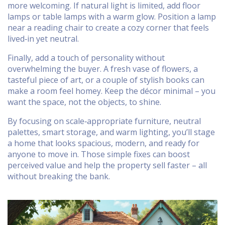
more welcoming. If natural light is limited, add floor
lamps or table lamps with a warm glow. Position a lamp
near a reading chair to create a cozy corner that feels
lived‑in yet neutral.
Finally, add a touch of personality without
overwhelming the buyer. A fresh vase of flowers, a
tasteful piece of art, or a couple of stylish books can
make a room feel homey. Keep the décor minimal – you
want the space, not the objects, to shine.
By focusing on scale‑appropriate furniture, neutral
palettes, smart storage, and warm lighting, you’ll stage
a home that looks spacious, modern, and ready for
anyone to move in. Those simple fixes can boost
perceived value and help the property sell faster – all
without breaking the bank.