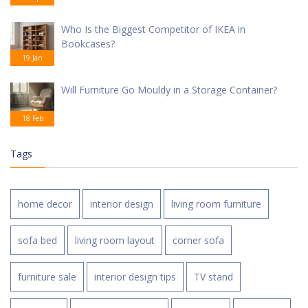
Who Is the Biggest Competitor of IKEA in
Bookcases?
19 Jan
Will Furniture Go Mouldy in a Storage Container?
18 Feb
Tags
home decor
interior design
living room furniture
sofa bed
living room layout
corner sofa
furniture sale
interior design tips
TV stand