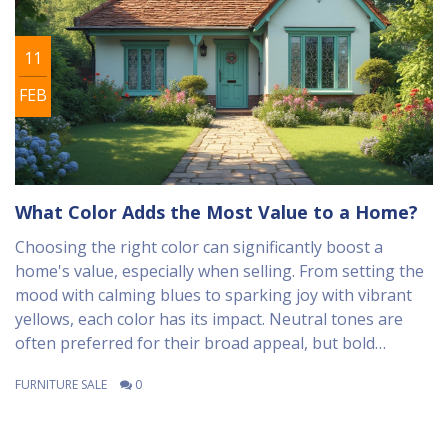
11
FEB
What Color Adds the Most Value to a Home?
Choosing the right color can significantly boost a
home's value, especially when selling. From setting the
mood with calming blues to sparking joy with vibrant
yellows, each color has its impact. Neutral tones are
often preferred for their broad appeal, but bold
accents can create memorable impressions. The trick is
FURNITURE SALE
0
to align color choices with the home's design and
potential buyers' preferences. Learn how color can
enhance your home's value and appeal.