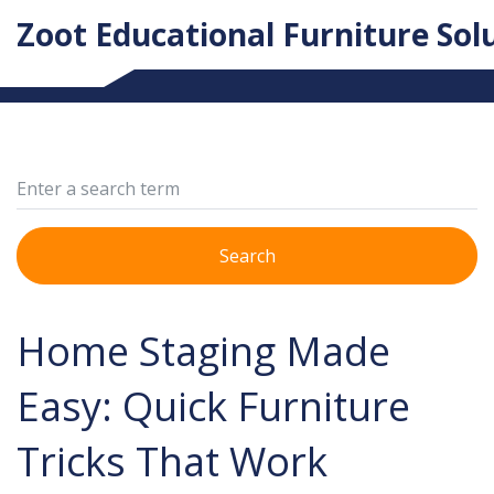
Zoot Educational Furniture Sol
Search
Home Staging Made
Easy: Quick Furniture
Tricks That Work