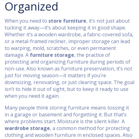
Organized
When you need to
store furniture
, it’s not just about
tucking it away—it’s about keeping it in good shape.
Whether it’s a wooden wardrobe, a fabric-covered sofa,
or a metal-framed recliner, improper storage can lead
to warping, mold, scratches, or even permanent
damage. A
furniture storage
,
the practice of
protecting and organizing furniture during periods of
non-use
. Also known as
furniture preservation
, it’s not
just for moving season—it matters if you’re
downsizing, renovating, or just clearing space.
The goal
isn’t to hide it out of sight, but to keep it ready to use
when you need it again.
Many people think storing furniture means tossing it
in a garage or basement and forgetting it. But that’s
where problems start. Moisture is the silent killer. A
wardrobe storage
,
a common method for protecting
clothing and wooden furniture in enclosed spaces
. Also