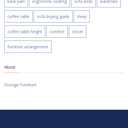
back pain
ergonomic seating
sofa beds
wardrobe
coffee table
sofa buying guide
sleep
coffee table height
comfort
closet
furniture arrangement
About
Storage Furniture