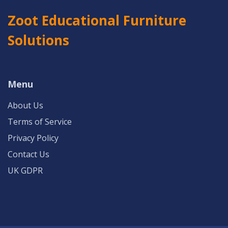
Zoot Educational Furniture
Solutions
Menu
About Us
Terms of Service
Privacy Policy
Contact Us
UK GDPR