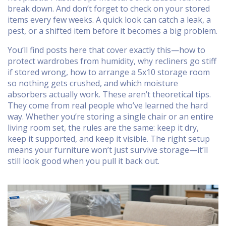
break down. And don’t forget to check on your stored
items every few weeks. A quick look can catch a leak, a
pest, or a shifted item before it becomes a big problem.
You’ll find posts here that cover exactly this—how to
protect wardrobes from humidity, why recliners go stiff
if stored wrong, how to arrange a 5x10 storage room
so nothing gets crushed, and which moisture
absorbers actually work. These aren’t theoretical tips.
They come from real people who’ve learned the hard
way. Whether you’re storing a single chair or an entire
living room set, the rules are the same: keep it dry,
keep it supported, and keep it visible. The right setup
means your furniture won’t just survive storage—it’ll
still look good when you pull it back out.