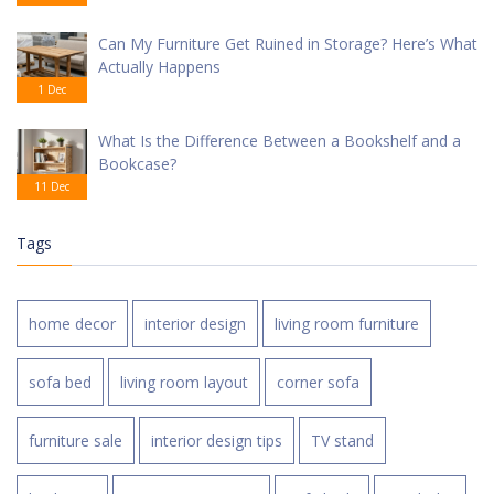
Can My Furniture Get Ruined in Storage? Here’s What
Actually Happens
1 Dec
What Is the Difference Between a Bookshelf and a
Bookcase?
11 Dec
Tags
home decor
interior design
living room furniture
sofa bed
living room layout
corner sofa
furniture sale
interior design tips
TV stand