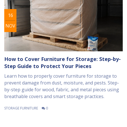
16
NOV
How to Cover Furniture for Storage: Step-by-
Step Guide to Protect Your Pieces
Learn how to properly cover furniture for storage to
prevent damage from dust, moisture, and pests. Step-
by-step guide for wood, fabric, and metal pieces using
breathable covers and smart storage practices.
STORAGE FURNITURE
0