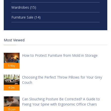
Wardrobes
(15)
Furniture Sale
(14)
Most Viewed
How to Protect Furniture from Mold in Storage
5 May
Choosing the Perfect Throw Pillows for Your Grey
Couch
4 Dec
Can Slouching Posture Be Corrected? A Guide to
Fixing Your Spine with Ergonomic Office Chairs
15 Jun