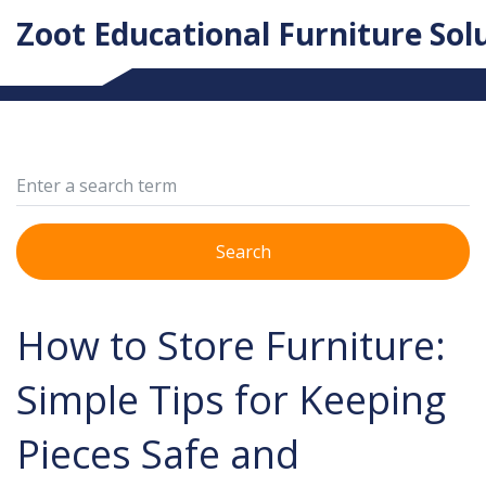
Zoot Educational Furniture Sol
Search
How to Store Furniture:
Simple Tips for Keeping
Pieces Safe and