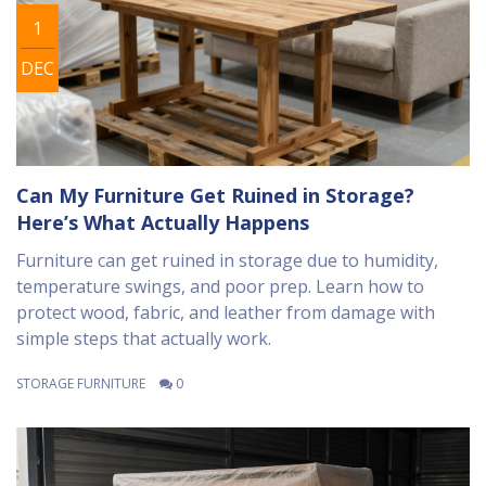
1
DEC
Can My Furniture Get Ruined in Storage?
Here’s What Actually Happens
Furniture can get ruined in storage due to humidity,
temperature swings, and poor prep. Learn how to
protect wood, fabric, and leather from damage with
simple steps that actually work.
STORAGE FURNITURE
0