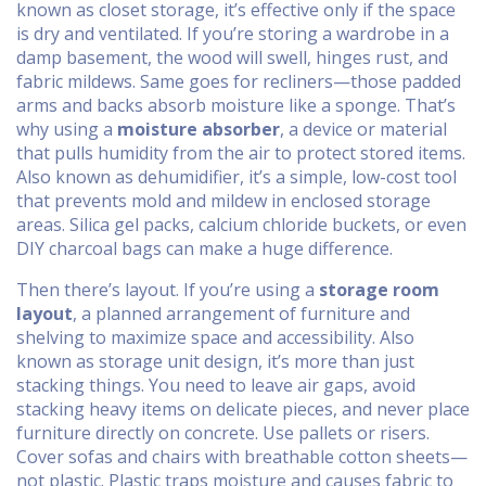
known as
closet storage
, it’s effective only if the space
is dry and ventilated.
If you’re storing a wardrobe in a
damp basement, the wood will swell, hinges rust, and
fabric mildews. Same goes for recliners—those padded
arms and backs absorb moisture like a sponge. That’s
why using a
moisture absorber
,
a device or material
that pulls humidity from the air to protect stored items
.
Also known as
dehumidifier
, it’s a simple, low-cost tool
that prevents mold and mildew in enclosed storage
areas.
Silica gel packs, calcium chloride buckets, or even
DIY charcoal bags can make a huge difference.
Then there’s layout. If you’re using a
storage room
layout
,
a planned arrangement of furniture and
shelving to maximize space and accessibility
. Also
known as
storage unit design
, it’s more than just
stacking things.
You need to leave air gaps, avoid
stacking heavy items on delicate pieces, and never place
furniture directly on concrete. Use pallets or risers.
Cover sofas and chairs with breathable cotton sheets—
not plastic. Plastic traps moisture and causes fabric to