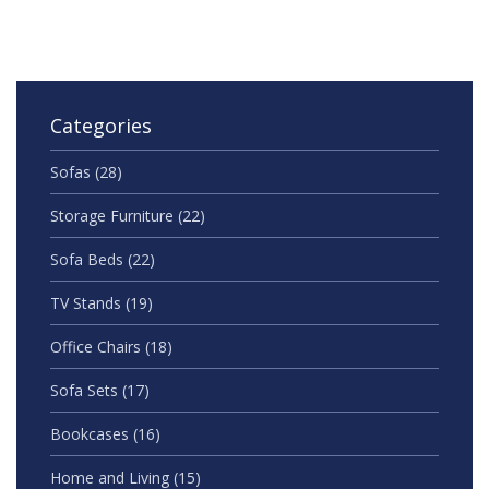
Categories
Sofas
(28)
Storage Furniture
(22)
Sofa Beds
(22)
TV Stands
(19)
Office Chairs
(18)
Sofa Sets
(17)
Bookcases
(16)
Home and Living
(15)