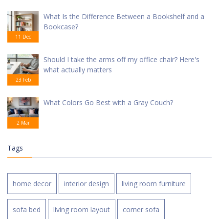
What Is the Difference Between a Bookshelf and a
Bookcase?
11 Dec
Should I take the arms off my office chair? Here's
what actually matters
23 Feb
What Colors Go Best with a Gray Couch?
2 Mar
Tags
home decor
interior design
living room furniture
sofa bed
living room layout
corner sofa