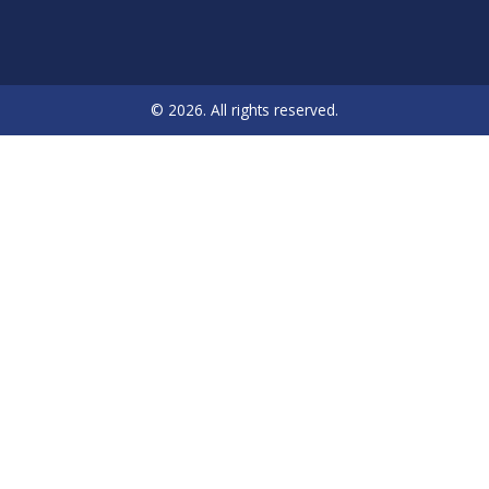
© 2026. All rights reserved.