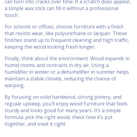
can turn into cracks over time. If a scratch does appear,
a simple wax stick can fill it without a professional
touch.
For schools or offices, choose furniture with a finish
that resists wear, like polyurethane or lacquer. These
finishes stand up to frequent cleaning and high traffic,
keeping the wood looking fresh longer.
Finally, think about the environment. Wood expands in
humid rooms and contracts in dry air. Using a
humidifier in winter or a dehumidifier in summer helps
maintain a stable climate, reducing the chance of
warping.
By focusing on solid hardwood, strong joinery, and
regular upkeep, you’ll enjoy wood furniture that feels
sturdy and looks good for many years. It’s a simple
formula: pick the right wood, check how it’s put
together, and treat it right.