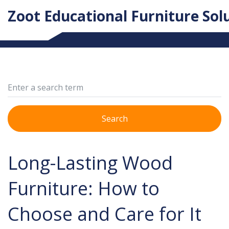
Zoot Educational Furniture Sol
Search
Long-Lasting Wood
Furniture: How to
Choose and Care for It