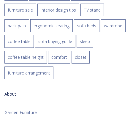
furniture sale
interior design tips
TV stand
back pain
ergonomic seating
sofa beds
wardrobe
coffee table
sofa buying guide
sleep
coffee table height
comfort
closet
furniture arrangement
About
Garden Furniture