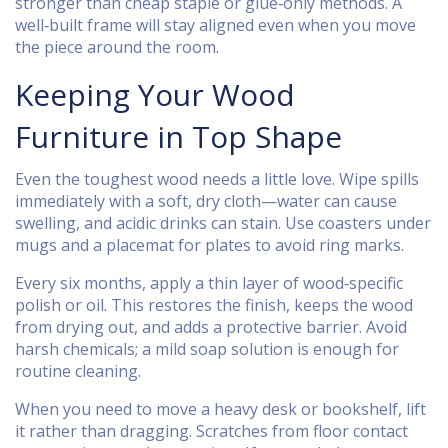
stronger than cheap staple or glue‑only methods. A
well‑built frame will stay aligned even when you move
the piece around the room.
Keeping Your Wood
Furniture in Top Shape
Even the toughest wood needs a little love. Wipe spills
immediately with a soft, dry cloth—water can cause
swelling, and acidic drinks can stain. Use coasters under
mugs and a placemat for plates to avoid ring marks.
Every six months, apply a thin layer of wood‑specific
polish or oil. This restores the finish, keeps the wood
from drying out, and adds a protective barrier. Avoid
harsh chemicals; a mild soap solution is enough for
routine cleaning.
When you need to move a heavy desk or bookshelf, lift
it rather than dragging. Scratches from floor contact