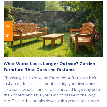
29
APR
What Wood Lasts Longer Outside? Garden
Furniture That Goes the Distance
Choosing the right wood for outdoor furniture isn’t
just about looks—it’s about making your investment
last. Some woods handle rain, sun, and bugs way better
than others and save you a lot of hassle in the long
run. This article breaks down which woods really stand
the test of time outside, why some rot faster than