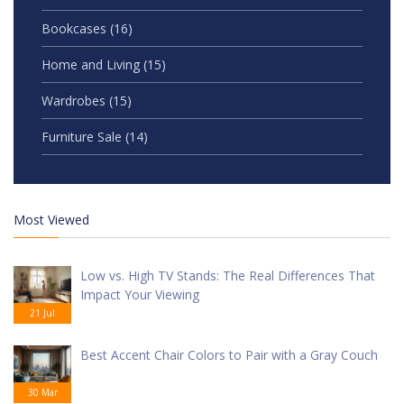
Bookcases
(16)
Home and Living
(15)
Wardrobes
(15)
Furniture Sale
(14)
Most Viewed
Low vs. High TV Stands: The Real Differences That
Impact Your Viewing
21 Jul
Best Accent Chair Colors to Pair with a Gray Couch
30 Mar