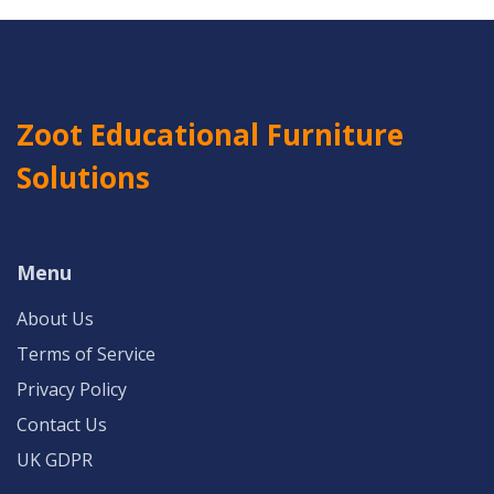
Zoot Educational Furniture
Solutions
Menu
About Us
Terms of Service
Privacy Policy
Contact Us
UK GDPR