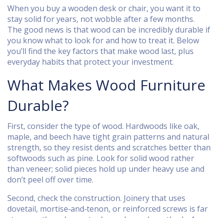
When you buy a wooden desk or chair, you want it to
stay solid for years, not wobble after a few months.
The good news is that wood can be incredibly durable if
you know what to look for and how to treat it. Below
you’ll find the key factors that make wood last, plus
everyday habits that protect your investment.
What Makes Wood Furniture
Durable?
First, consider the type of wood. Hardwoods like oak,
maple, and beech have tight grain patterns and natural
strength, so they resist dents and scratches better than
softwoods such as pine. Look for solid wood rather
than veneer; solid pieces hold up under heavy use and
don’t peel off over time.
Second, check the construction. Joinery that uses
dovetail, mortise‑and‑tenon, or reinforced screws is far