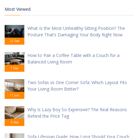
Most Viewed
What Is the Most Unhealthy Sitting Position? The
Posture That’s Damaging Your Body Right Now
22 Feb
How to Pair a Coffee Table with a Couch for a
Balanced Living Room
1 Dec
Two Sofas vs One Corner Sofa: Which Layout Fits
Your Living Room Better?
11 Jun
Why Is Lazy Boy So Expensive? The Real Reasons
Behind the Price Tag
9 Feb
Sofa Lifespan Guide: How Long Should Your Couch