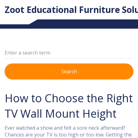
Zoot Educational Furniture Sol
Search
How to Choose the Right
TV Wall Mount Height
Ever watched a show and felt a sore neck afterward?
Chances are your TV is too high or too low. Getting the