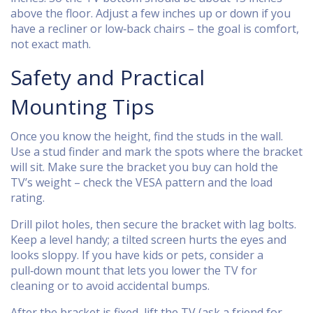
above the floor. Adjust a few inches up or down if you
have a recliner or low‑back chairs – the goal is comfort,
not exact math.
Safety and Practical
Mounting Tips
Once you know the height, find the studs in the wall.
Use a stud finder and mark the spots where the bracket
will sit. Make sure the bracket you buy can hold the
TV’s weight – check the VESA pattern and the load
rating.
Drill pilot holes, then secure the bracket with lag bolts.
Keep a level handy; a tilted screen hurts the eyes and
looks sloppy. If you have kids or pets, consider a
pull‑down mount that lets you lower the TV for
cleaning or to avoid accidental bumps.
After the bracket is fixed, lift the TV (ask a friend for