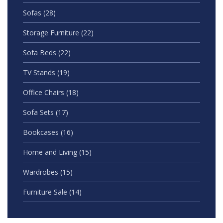
Sofas
(28)
Storage Furniture
(22)
Sofa Beds
(22)
TV Stands
(19)
Office Chairs
(18)
Sofa Sets
(17)
Bookcases
(16)
Home and Living
(15)
Wardrobes
(15)
Furniture Sale
(14)