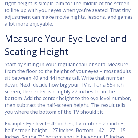
right height is simple: aim for the middle of the screen
to line up with your eyes when you’re seated. That tiny
adjustment can make movie nights, lessons, and games
a lot more enjoyable.
Measure Your Eye Level and
Seating Height
Start by sitting in your regular chair or sofa. Measure
from the floor to the height of your eyes – most adults
sit between 40 and 44 inches tall. Write that number
down. Next, decide how big your TV is. For a 55‑inch
screen, the center is roughly 27 inches from the
bottom. Add the center height to the eye‑level number,
then subtract the half‑screen height. The result tells
you where the bottom of the TV should sit.
Example: Eye level = 42 inches, TV center = 27 inches,
half‑screen height = 27 inches. Bottom = 42 – 27 = 15
inches. So the TV bottom should be about 15 inches