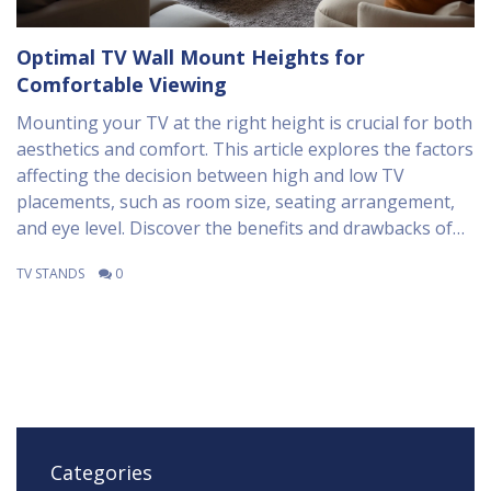
Optimal TV Wall Mount Heights for
Comfortable Viewing
Mounting your TV at the right height is crucial for both
aesthetics and comfort. This article explores the factors
affecting the decision between high and low TV
placements, such as room size, seating arrangement,
and eye level. Discover the benefits and drawbacks of
each option to find the perfect setup for your home.
TV STANDS
0
Practical tips from industry experts are included to
ensure both style and functionality.
Categories