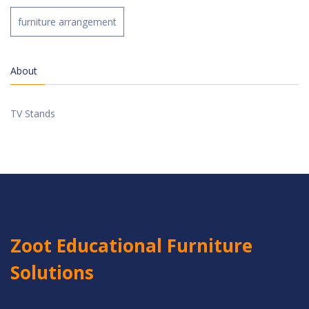
furniture arrangement
About
TV Stands
Zoot Educational Furniture
Solutions