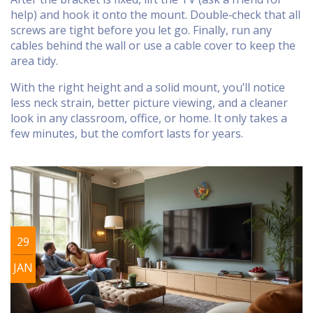
help) and hook it onto the mount. Double‑check that all
screws are tight before you let go. Finally, run any
cables behind the wall or use a cable cover to keep the
area tidy.
With the right height and a solid mount, you’ll notice
less neck strain, better picture viewing, and a cleaner
look in any classroom, office, or home. It only takes a
few minutes, but the comfort lasts for years.
29
JAN