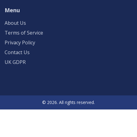
Menu
About Us
Terms of Service
Privacy Policy
Contact Us
UK GDPR
© 2026. All rights reserved.