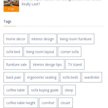
Really Last?
6 Apr
Tags
home decor
interior design
living room furniture
sofa bed
living room layout
corner sofa
furniture sale
interior design tips
TV stand
back pain
ergonomic seating
sofa beds
wardrobe
coffee table
sofa buying guide
sleep
coffee table height
comfort
closet