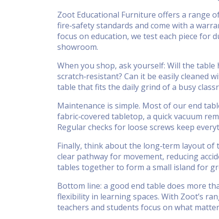
Zoot Educational Furniture offers a range of
fire‑safety standards and come with a warran
focus on education, we test each piece for du
showroom.
When you shop, ask yourself: Will the table 
scratch‑resistant? Can it be easily cleaned 
table that fits the daily grind of a busy clas
Maintenance is simple. Most of our end table
fabric‑covered tabletop, a quick vacuum remo
Regular checks for loose screws keep everyt
Finally, think about the long‑term layout of
clear pathway for movement, reducing accid
tables together to form a small island for g
Bottom line: a good end table does more tha
flexibility in learning spaces. With Zoot’s r
teachers and students focus on what matter