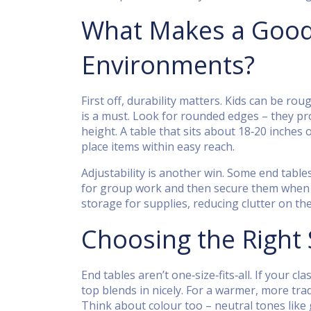
What Makes a Good 
Environments?
First off, durability matters. Kids can be r
is a must. Look for rounded edges – they pro
height. A table that sits about 18‑20 inches 
place items within easy reach.
Adjustability is another win. Some end table
for group work and then secure them when th
storage for supplies, reducing clutter on th
Choosing the Right 
End tables aren’t one‑size‑fits‑all. If your 
top blends in nicely. For a warmer, more tradi
Think about colour too – neutral tones like