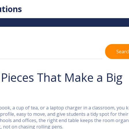
utions
Searc
 Pieces That Make a Big
book, a cup of tea, or a laptop charger in a classroom, you
ofile, easy to move, and give students a tidy spot for their
chools and offices, the right end table keeps the room organ
, not on chasing rolling pens.