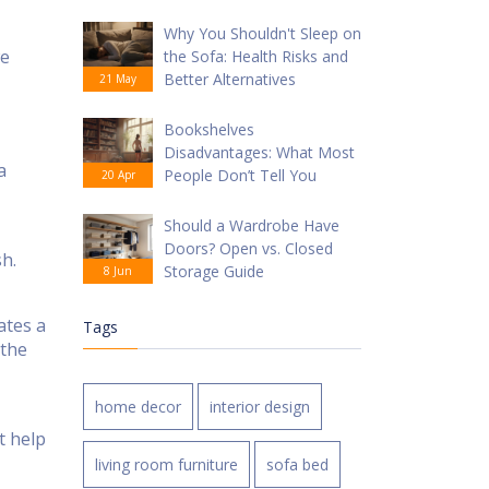
Why You Shouldn't Sleep on
we
the Sofa: Health Risks and
Better Alternatives
21 May
Bookshelves
Disadvantages: What Most
a
People Don’t Tell You
20 Apr
Should a Wardrobe Have
Doors? Open vs. Closed
sh.
Storage Guide
8 Jun
ates a
Tags
 the
home decor
interior design
t help
living room furniture
sofa bed