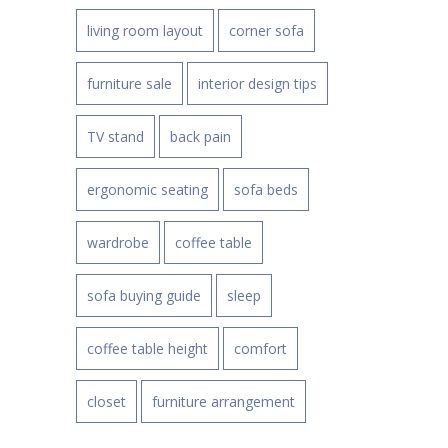
living room layout
corner sofa
furniture sale
interior design tips
TV stand
back pain
ergonomic seating
sofa beds
wardrobe
coffee table
sofa buying guide
sleep
coffee table height
comfort
closet
furniture arrangement