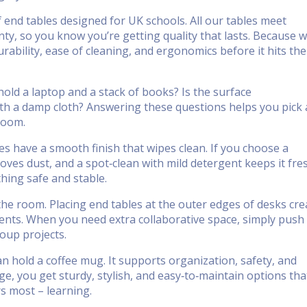
 end tables designed for UK schools. All our tables meet
ty, so you know you’re getting quality that lasts. Because 
rability, ease of cleaning, and ergonomics before it hits the
hold a laptop and a stack of books? Is the surface
with a damp cloth? Answering these questions helps you pick 
sroom.
s have a smooth finish that wipes clean. If you choose a
ves dust, and a spot‑clean with mild detergent keeps it fre
hing safe and stable.
 the room. Placing end tables at the outer edges of desks cre
ents. When you need extra collaborative space, simply push
roup projects.
n hold a coffee mug. It supports organization, safety, and
ange, you get sturdy, stylish, and easy‑to‑maintain options tha
s most – learning.