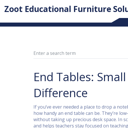
Zoot Educational Furniture Sol
End Tables: Small
Difference
If you’ve ever needed a place to drop a note
how handy an end table can be. They’re low‑pr
without taking up precious desk space. In s
and helps teachers stay focused on teaching