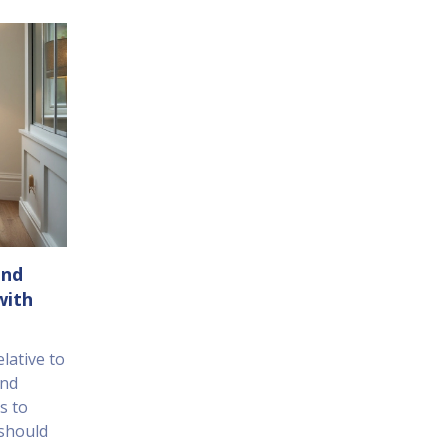
End
with
elative to
and
s to
 should