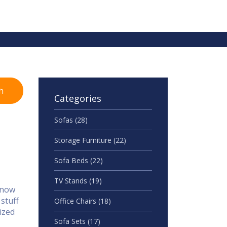
h
Categories
Sofas
(28)
Storage Furniture
(22)
Sofa Beds
(22)
TV Stands
(19)
 know
 stuff
Office Chairs
(18)
ized
Sofa Sets
(17)