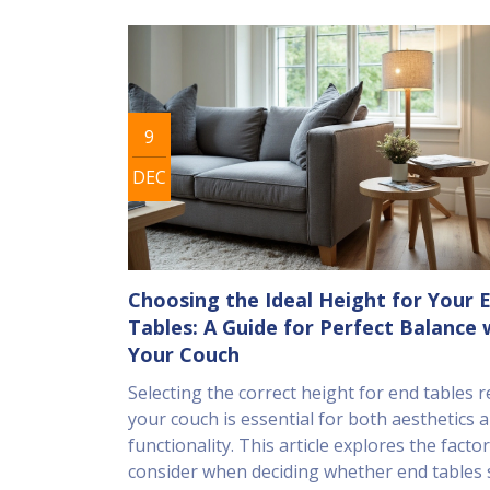
9
DEC
Choosing the Ideal Height for Your 
Tables: A Guide for Perfect Balance 
Your Couch
Selecting the correct height for end tables r
your couch is essential for both aesthetics 
functionality. This article explores the factor
consider when deciding whether end tables