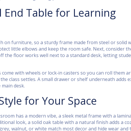
End Table for Learning
ough on furniture, so a sturdy frame made from steel or solid
tect little elbows and keep the room safe. Next, consider th
off the floor works well next to a standard desk, letting stud
s come with wheels or lock‑in casters so you can roll them 
e class settles. A small drawer or shelf underneath adds e
e main desk.
Style for Your Space
classroom has a modern vibe, a sleek metal frame with a lamin
tional look, a solid oak table with a natural finish adds a coz
 grey, walnut, or white match most decor and hide wear and t