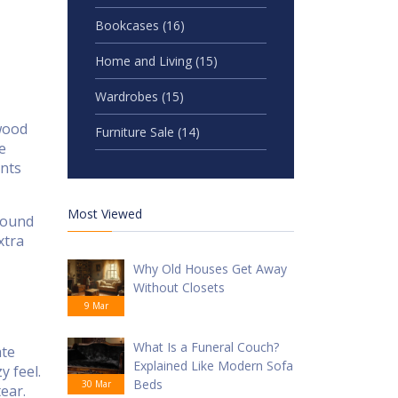
Bookcases
(16)
Home and Living
(15)
Wardrobes
(15)
 wood
Furniture Sale
(14)
e
ents
Most Viewed
around
xtra
Why Old Houses Get Away
Without Closets
9 Mar
What Is a Funeral Couch?
ate
Explained Like Modern Sofa
y feel.
Beds
30 Mar
ear.