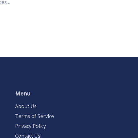
des
 a
 right
ty of
eat.
Menu
About Us
Terms of Service
Privacy Policy
Contact Us