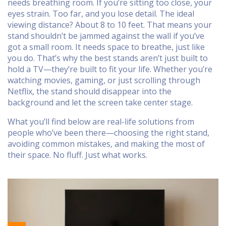
needs breathing room. If you’re sitting too close, your
eyes strain. Too far, and you lose detail. The ideal
viewing distance? About 8 to 10 feet. That means your
stand shouldn’t be jammed against the wall if you’ve
got a small room. It needs space to breathe, just like
you do. That’s why the best stands aren’t just built to
hold a TV—they’re built to fit your life. Whether you’re
watching movies, gaming, or just scrolling through
Netflix, the stand should disappear into the
background and let the screen take center stage.
What you’ll find below are real-life solutions from
people who’ve been there—choosing the right stand,
avoiding common mistakes, and making the most of
their space. No fluff. Just what works.