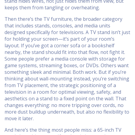
stand hides wires, not just hides them from view, but
keeps them from tangling or overheating.
Then there’s the
TV furniture
,
the broader category
that includes stands, consoles, and media units
designed specifically for televisions
. A TV stand isn’t just
for holding your screen—it’s part of your room’s
layout. If you’ve got a corner sofa or a bookshelf
nearby, the stand should fit into that flow, not fight it.
Some people prefer a media console with storage for
game systems, streaming boxes, or DVDs. Others want
something sleek and minimal. Both work. But if you’re
thinking about wall-mounting instead, you’re switching
from
TV placement
,
the strategic positioning of a
television in a room for optimal viewing, safety, and
aesthetics
on a stand to a fixed point on the wall. That
changes everything: no more tripping over cords, no
more dust buildup underneath, but also no flexibility to
move it later.
And here’s the thing most people miss: a 65-inch TV