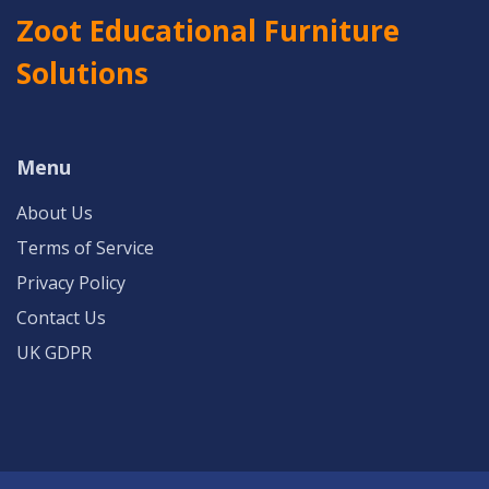
Zoot Educational Furniture
Solutions
Menu
About Us
Terms of Service
Privacy Policy
Contact Us
UK GDPR