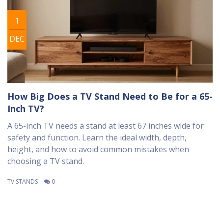
1
DEC
How Big Does a TV Stand Need to Be for a 65-
Inch TV?
A 65-inch TV needs a stand at least 67 inches wide for
safety and function. Learn the ideal width, depth,
height, and how to avoid common mistakes when
choosing a TV stand.
TV STANDS
0