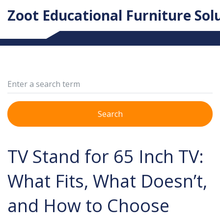
Zoot Educational Furniture Sol
Search
TV Stand for 65 Inch TV:
What Fits, What Doesn’t,
and How to Choose