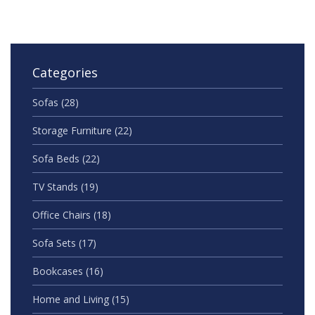
Categories
Sofas
(28)
Storage Furniture
(22)
Sofa Beds
(22)
TV Stands
(19)
Office Chairs
(18)
Sofa Sets
(17)
Bookcases
(16)
Home and Living
(15)