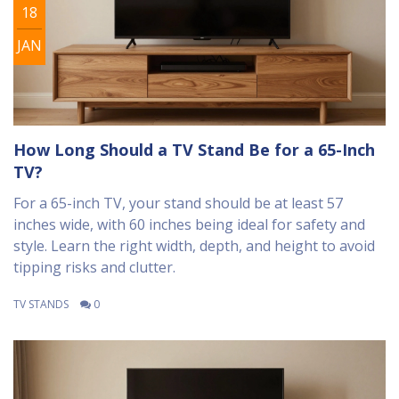
18
JAN
How Long Should a TV Stand Be for a 65-Inch
TV?
For a 65-inch TV, your stand should be at least 57
inches wide, with 60 inches being ideal for safety and
style. Learn the right width, depth, and height to avoid
tipping risks and clutter.
TV STANDS
0