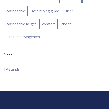
coffee table
sofa buying guide
sleep
coffee table height
comfort
closet
furniture arrangement
About
TV Stands