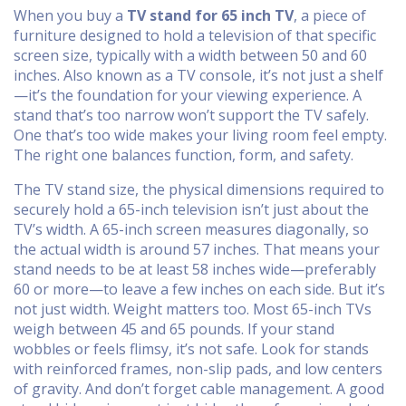
When you buy a
TV stand for 65 inch TV
,
a piece of
furniture designed to hold a television of that specific
screen size, typically with a width between 50 and 60
inches
. Also known as a
TV console
, it’s not just a shelf
—it’s the foundation for your viewing experience.
A
stand that’s too narrow won’t support the TV safely.
One that’s too wide makes your living room feel empty.
The right one balances function, form, and safety.
The
TV stand size
,
the physical dimensions required to
securely hold a 65-inch television
isn’t just about the
TV’s width. A 65-inch screen measures diagonally, so
the actual width is around 57 inches. That means your
stand needs to be at least 58 inches wide—preferably
60 or more—to leave a few inches on each side. But it’s
not just width. Weight matters too. Most 65-inch TVs
weigh between 45 and 65 pounds. If your stand
wobbles or feels flimsy, it’s not safe. Look for stands
with reinforced frames, non-slip pads, and low centers
of gravity. And don’t forget cable management. A good