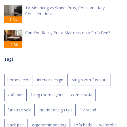
TV Mounting vs Stand: Pros, Cons, and Key
Considerations
5 Feb
Can You Really Put a Mattress on a Sofa Bed?
10 Feb
Tags
home decor
interior design
living room furniture
sofa bed
living room layout
corner sofa
furniture sale
interior design tips
TV stand
back pain
ergonomic seating
sofa beds
wardrobe