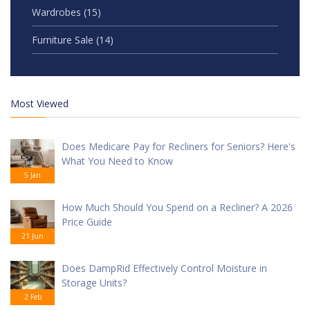
Wardrobes
(15)
Furniture Sale
(14)
Most Viewed
Does Medicare Pay for Recliners for Seniors? Here's
What You Need to Know
5 Jan
How Much Should You Spend on a Recliner? A 2026
Price Guide
21 Jun
Does DampRid Effectively Control Moisture in
Storage Units?
2 Feb